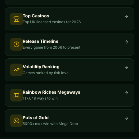
Top Casinos
Top UK licensed casinos for 2026
Release Timeline
Every game from 2006 to present
Volatility Ranking
Games ranked by risk level
Rainbow Riches Megaways
117,649 ways to win
Pots of Gold
5000x max win with Mega Drop