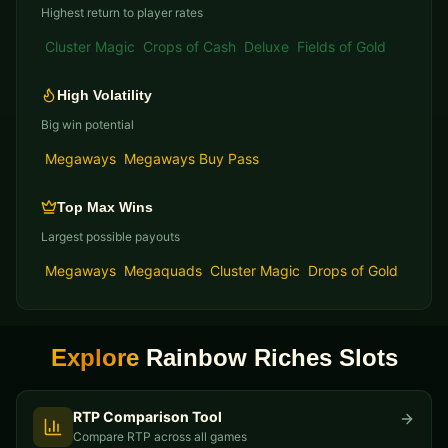
Highest return to player rates
Cluster Magic
Crops of Cash
Deluxe
Fields of Gold
High Volatility
Big win potential
Megaways
Megaways Buy Pass
Top Max Wins
Largest possible payouts
Megaways
Megaquads
Cluster Magic
Drops of Gold
Explore
Rainbow Riches Slots
RTP Comparison Tool
Compare RTP across all games