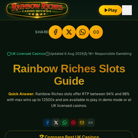
Play
SHARE
UK Licensed Casinos
Updated
6 Aug 2026
18+ Responsible Gambling
Rainbow Riches Slots
Guide
Quick Answer:
Rainbow Riches slots offer RTP between 94% and 98%
with max wins up to 12500x and are available to play in demo mode or at
UK licensed casinos.
Rainbow Riches is a slot game series by Barcrest (Light & Wonde
🏆 Compare Best UK Casinos