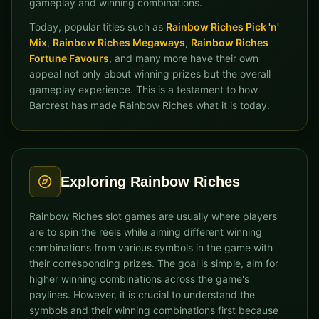
gameplay and winning combinations.
Today, popular titles such as
Rainbow Riches Pick 'n'
Mix
,
Rainbow Riches Megaways
,
Rainbow Riches
Fortune Favours
, and many more have their own
appeal not only about winning prizes but the overall
gameplay experience. This is a testament to how
Barcrest has made Rainbow Riches what it is today.
Exploring Rainbow Riches
Rainbow Riches slot games are usually where players
are to spin the reels while aiming different winning
combinations from various symbols in the game with
their corresponding prizes. The goal is simple, aim for
higher winning combinations across the game's
paylines. However, it is crucial to understand the
symbols and their winning combinations first because