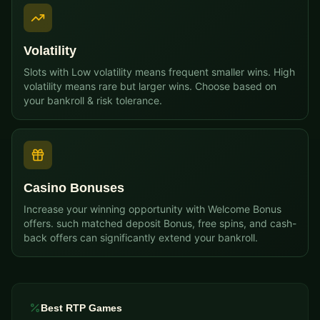
Volatility
Slots with Low volatility means frequent smaller wins. High
volatility means rare but larger wins. Choose based on
your bankroll & risk tolerance.
Casino Bonuses
Increase your winning opportunity with Welcome Bonus
offers. such matched deposit Bonus, free spins, and cash-
back offers can significantly extend your bankroll.
Best RTP Games