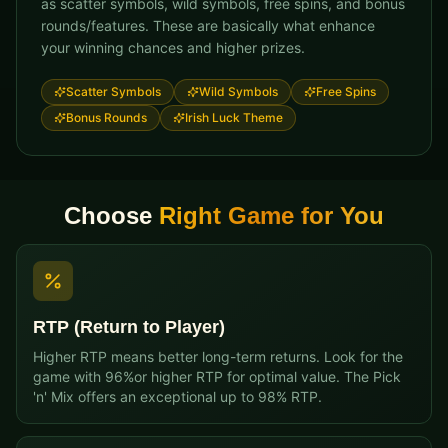
as scatter symbols, wild symbols, free spins, and bonus
rounds/features. These are basically what enhance
your winning chances and higher prizes.
Scatter Symbols
Wild Symbols
Free Spins
Bonus Rounds
Irish Luck Theme
Choose
Right Game for You
RTP (Return to Player)
Higher RTP means better long-term returns. Look for the
game with 96%or higher RTP for optimal value. The Pick
'n' Mix offers an exceptional up to 98% RTP.