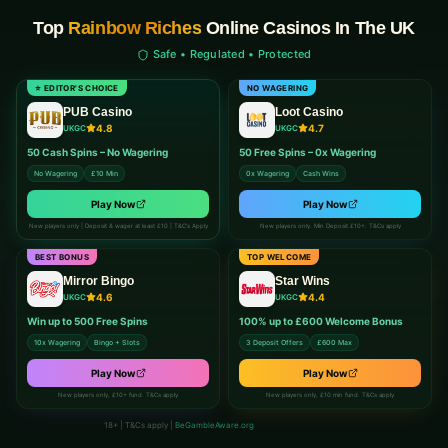
Top
Rainbow Riches
Online Casinos In The UK
Safe • Regulated • Protected
⭐
EDITOR'S CHOICE
NO WAGERING
PUB Casino
Loot Casino
4.8
4.7
UKGC
UKGC
50 Cash Spins – No Wagering
50 Free Spins – 0x Wagering
No Wagering
£10 Min
0x Wagering
Cash Wins
Play Now
Play Now
New players only | Deposit & wager at least £10 | T&C's Apply
New players only. Min Deposit £10+. T&Cs apply
BEST BONUS
TOP WELCOME
Mirror Bingo
Star Wins
4.6
4.4
UKGC
UKGC
Win up to 500 Free Spins
100% up to £600 Welcome Bonus
10x Wagering
Bingo + Slots
3 Deposit Offers
£600 Max
Play Now
Play Now
New players only, £10+ fund. T&Cs apply
New players only, £10 min fund. T&Cs apply
18+ | T&Cs apply |
BeGambleAware.org