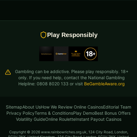
Play Responsibly
Gambling can be addictive. Please play responsibly. 18+
only. If you need help, contact the National Gambling
Helpline: 0808 8020 133 or visit
BeGambleAware.org
Sitemap
About Us
How We Review Online Casinos
Editorial Team
Privacy Policy
Terms & Conditions
Play Demo
Best Bonus Offers
Volatility Guide
Online Roulette
Instant Payout Casinos
Copyright © 2026 www.rainbowriches.org.uk, 124 City Road, London,
EC1V 2NX, United Kingdom., 124 City Road, London, EC1V 2NX, United