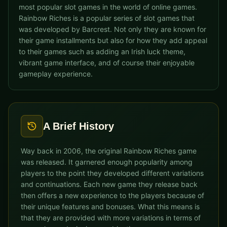
most popular slot games in the world of online games.
Rainbow Riches is a popular series of slot games that
was developed by Barcrest. Not only they are known for
their game installments but also for how they add appeal
to their games such as adding an Irish luck theme,
vibrant game interface, and of course their enjoyable
gameplay experience.
A Brief History
Way back in 2006, the original Rainbow Riches game
was released. It garnered enough popularity among
players to the point they developed different variations
and continuations. Each new game they release back
then offers a new experience to the players because of
their unique features and bonuses. What this means is
that they are provided with more variations in terms of