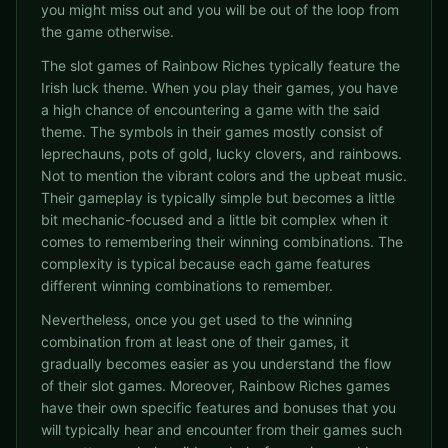
you might miss out and you will be out of the loop from
the game otherwise.
The slot games of Rainbow Riches typically feature the
Irish luck theme. When you play their games, you have
a high chance of encountering a game with the said
theme. The symbols in their games mostly consist of
leprechauns, pots of gold, lucky clovers, and rainbows.
Not to mention the vibrant colors and the upbeat music.
Their gameplay is typically simple but becomes a little
bit mechanic-focused and a little bit complex when it
comes to remembering their winning combinations. The
complexity is typical because each game features
different winning combinations to remember.
Nevertheless, once you get used to the winning
combination from at least one of their games, it
gradually becomes easier as you understand the flow
of their slot games. Moreover, Rainbow Riches games
have their own specific features and bonuses that you
will typically hear and encounter from their games such