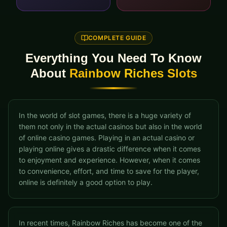
COMPLETE GUIDE
Everything You Need To Know
About
Rainbow Riches Slots
In the world of slot games, there is a huge variety of
them not only in the actual casinos but also in the world
of online casino games. Playing in an actual casino or
playing online gives a drastic difference when it comes
to enjoyment and experience. However, when it comes
to convenience, effort, and time to save for the player,
online is definitely a good option to play.
In recent times, Rainbow Riches has become one of the