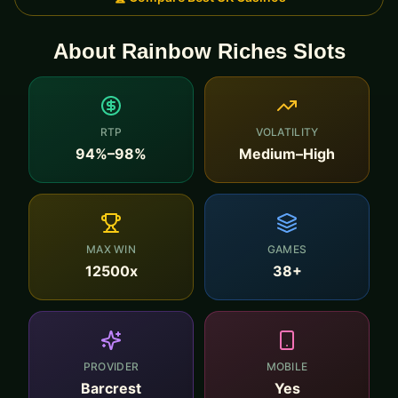
About Rainbow Riches Slots
RTP
VOLATILITY
94%–98%
Medium–High
MAX WIN
GAMES
12500x
38+
PROVIDER
MOBILE
Barcrest
Yes